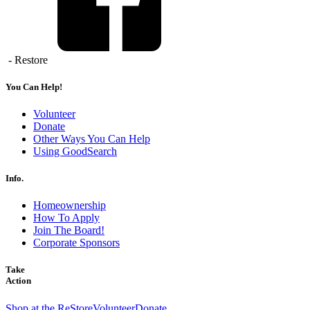
- Restore
You Can Help!
Volunteer
Donate
Other Ways You Can Help
Using GoodSearch
Info.
Homeownership
How To Apply
Join The Board!
Corporate Sponsors
Take
Action
Shop at the ReStore
Volunteer
Donate