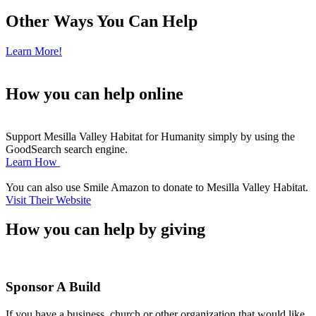
Other Ways You Can Help
Learn More!
How you can help
online
Support Mesilla Valley Habitat for Humanity simply by using the
GoodSearch search engine.
Learn How
You can also use Smile Amazon to donate to Mesilla Valley Habitat.
Visit Their Website
How you can help
by giving
Sponsor A Build
If you have a business, church or other organization that would like