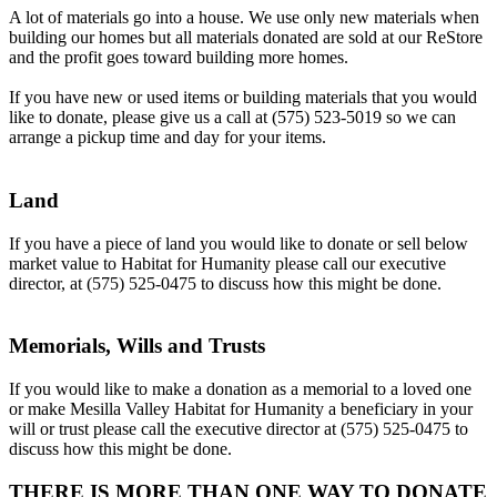
A lot of materials go into a house. We use only new materials when
building our homes but all materials donated are sold at our ReStore
and the profit goes toward building more homes.
If you have new or used items or building materials that you would
like to donate, please give us a call at (575) 523-5019 so we can
arrange a pickup time and day for your items.
Land
If you have a piece of land you would like to donate or sell below
market value to Habitat for Humanity please call our executive
director, at (575) 525-0475 to discuss how this might be done.
Memorials, Wills and Trusts
If you would like to make a donation as a memorial to a loved one
or make Mesilla Valley Habitat for Humanity a beneficiary in your
will or trust please call the executive director at (575) 525-0475 to
discuss how this might be done.
THERE IS MORE THAN ONE WAY TO DONATE