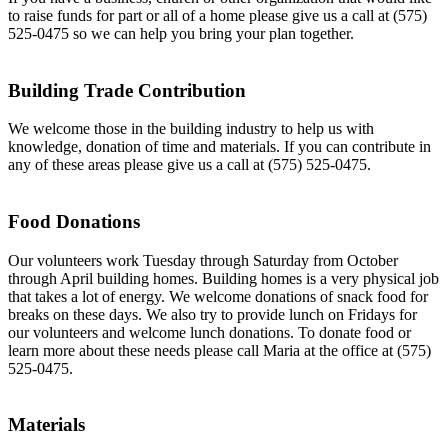
to raise funds for part or all of a home please give us a call at (575)
525-0475 so we can help you bring your plan together.
Building Trade Contribution
We welcome those in the building industry to help us with
knowledge, donation of time and materials. If you can contribute in
any of these areas please give us a call at (575) 525-0475.
Food Donations
Our volunteers work Tuesday through Saturday from October
through April building homes. Building homes is a very physical job
that takes a lot of energy. We welcome donations of snack food for
breaks on these days. We also try to provide lunch on Fridays for
our volunteers and welcome lunch donations. To donate food or
learn more about these needs please call Maria at the office at (575)
525-0475.
Materials