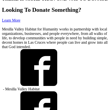
Looking To Donate Something?
Learn More
Mesilla Valley Habitat for Humanity works in partnership with local
organizations, businesses, and people everywhere, from all walks of
life, to develop communities with people in need by building simple,
decent homes in Las Cruces where people can live and grow into all
that God intended.
- Mesilla Valley Habitat