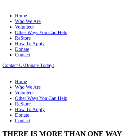
Home
Who We Are
Volunteer
Other Ways You Can Help
ReStore
How To Apply
Donate
Contact
Contact Us
Donate Today!
Home
Who We Are
Volunteer
Other Ways You Can Help
ReStore
How To Apply
Donate
Contact
THERE IS MORE THAN ONE WAY