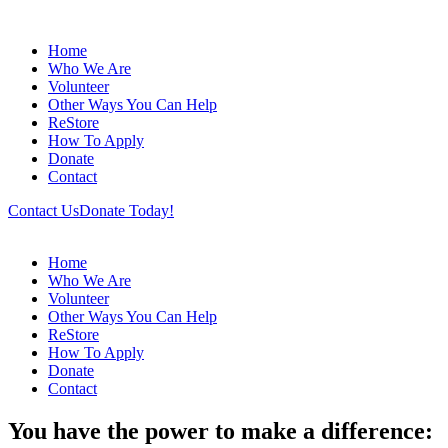
Home
Who We Are
Volunteer
Other Ways You Can Help
ReStore
How To Apply
Donate
Contact
Contact Us
Donate Today!
Home
Who We Are
Volunteer
Other Ways You Can Help
ReStore
How To Apply
Donate
Contact
You have the power to make a difference: