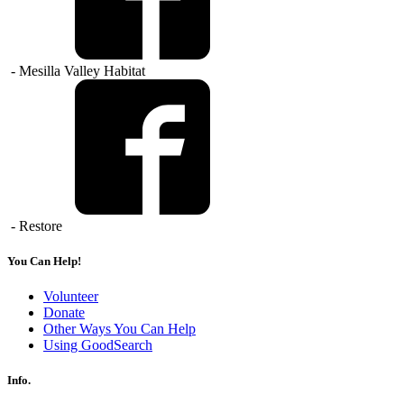
- Mesilla Valley Habitat
- Restore
You Can Help!
Volunteer
Donate
Other Ways You Can Help
Using GoodSearch
Info.