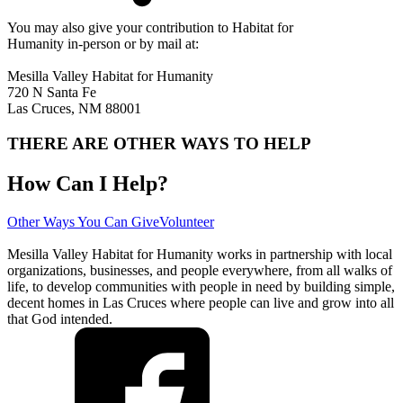
You may also give your contribution to Habitat for
Humanity in-person or by mail at:
Mesilla Valley Habitat for Humanity
720 N Santa Fe
Las Cruces, NM 88001
THERE ARE OTHER WAYS TO HELP
How Can I Help?
Other Ways You Can Give
Volunteer
Mesilla Valley Habitat for Humanity works in partnership with local
organizations, businesses, and people everywhere, from all walks of
life, to develop communities with people in need by building simple,
decent homes in Las Cruces where people can live and grow into all
that God intended.