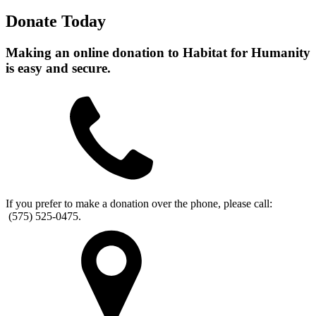
Donate Today
Making an online donation to Habitat for Humanity
is easy and secure.
If you prefer to make a donation over the phone, please call:
(575) 525-0475.