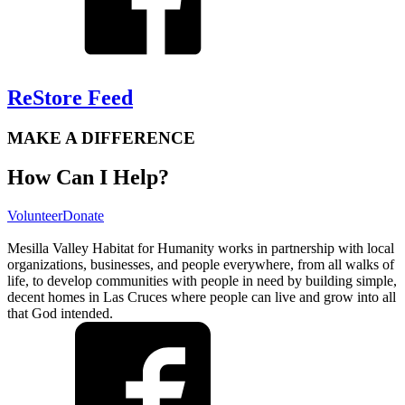
ReStore Feed
MAKE A DIFFERENCE
How Can I Help?
Volunteer
Donate
Mesilla Valley Habitat for Humanity works in partnership with local
organizations, businesses, and people everywhere, from all walks of
life, to develop communities with people in need by building simple,
decent homes in Las Cruces where people can live and grow into all
that God intended.