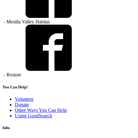
- Mesilla Valley Habitat
- Restore
You Can Help!
Volunteer
Donate
Other Ways You Can Help
Using GoodSearch
Info.