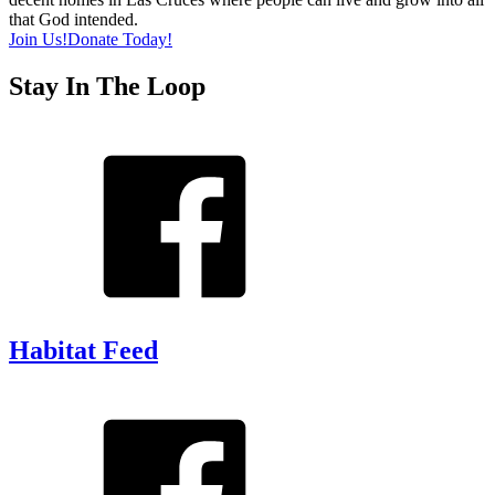
that God intended.
Join Us!
Donate Today!
Stay In The Loop
Habitat Feed