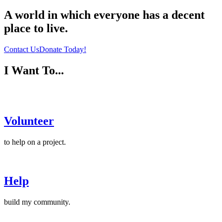
A world in which
everyone
has a decent
place to live.
Contact Us
Donate Today!
I Want To...
Volunteer
to help on a project.
Help
build my community.