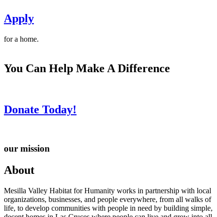
Apply
for a home.
You Can Help Make A Difference
Donate Today!
our mission
About
Mesilla Valley Habitat for Humanity works in partnership with local
organizations, businesses, and people everywhere, from all walks of
life, to develop communities with people in need by building simple,
decent homes in Las Cruces where people can live and grow into all