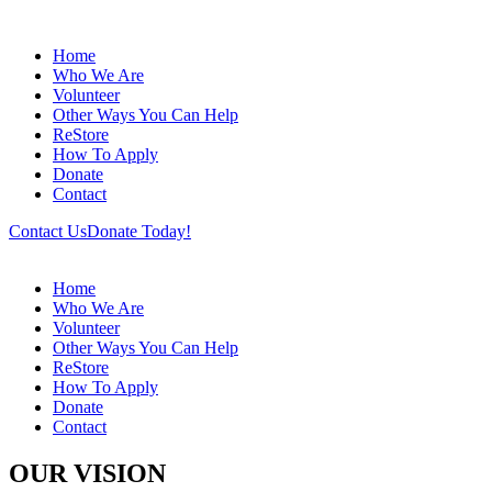
Home
Who We Are
Volunteer
Other Ways You Can Help
ReStore
How To Apply
Donate
Contact
Contact Us
Donate Today!
Home
Who We Are
Volunteer
Other Ways You Can Help
ReStore
How To Apply
Donate
Contact
OUR VISION